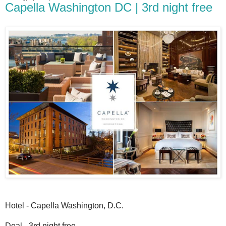
Capella Washington DC | 3rd night free
Hotel - Capella Washington, D.C.
Deal - 3rd night free