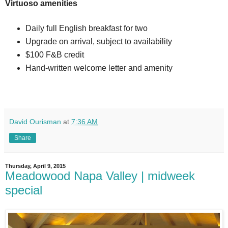
Virtuoso amenities
Daily full English breakfast for two
Upgrade on arrival, subject to availability
$100 F&B credit
Hand-written welcome letter and amenity
David Ourisman
at
7:36 AM
Share
Thursday, April 9, 2015
Meadowood Napa Valley | midweek
special