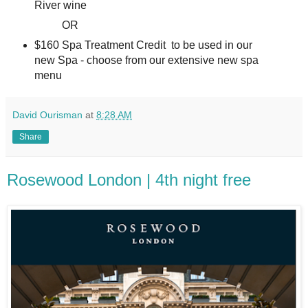
River wine
OR
$160 Spa Treatment Credit to be used in our
new Spa - choose from our extensive new spa
menu
David Ourisman
at
8:28 AM
Share
Rosewood London | 4th night free