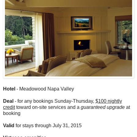
Hotel
- Meadowood Napa Valley
Deal
- for any bookings Sunday-Thursday,
$100 nightly
credit
toward on-site services and a
guaranteed upgrade
at
booking
Valid
for stays through July 31, 2015