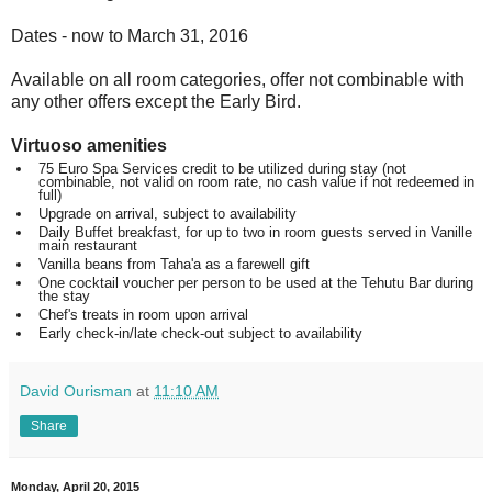
Dates - now to March 31, 2016
Available on all room categories, offer not combinable with
any other offers except the Early Bird.
Virtuoso amenities
75 Euro Spa Services credit to be utilized during stay
(not
combinable, not valid on room rate, no cash value if not redeemed in
full)
Upgrade on arrival, subject to availability
Daily Buffet breakfast, for up to two in room guests
served in Vanille
main restaurant
Vanilla beans from Taha'a as a farewell gift
One cocktail voucher per person
to be used at the Tehutu Bar during
the stay
Chef's treats in room upon arrival
Early check-in/late check-out
subject to availability
David Ourisman
at
11:10 AM
Share
Monday, April 20, 2015