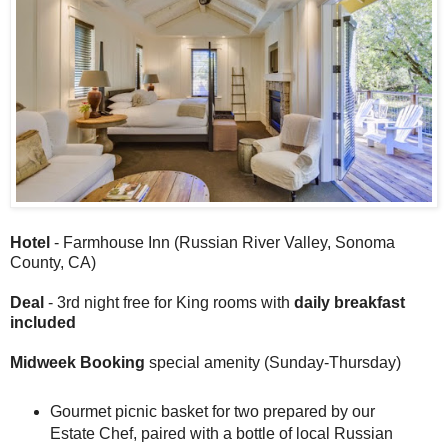
Hotel
- Farmhouse Inn (Russian River Valley, Sonoma
County, CA)
Deal
- 3rd night free for King rooms with
daily breakfast
included
Midweek Booking
special amenity (Sunday-Thursday)
Gourmet picnic basket for two prepared by our
Estate Chef, paired with a bottle of local Russian