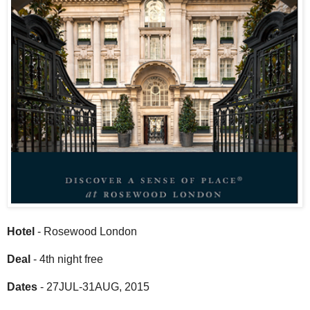
Hotel
- Rosewood London
Deal
- 4th night free
Dates
- 27JUL-31AUG, 2015