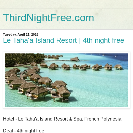
ThirdNightFree.com
Tuesday, April 21, 2015
Le Taha'a Island Resort | 4th night free
Hotel - Le Taha'a Island Resort & Spa, French Polynesia
Deal - 4th night free