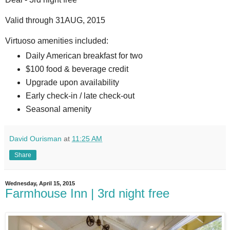
Valid through 31AUG, 2015
Virtuoso amenities included:
Daily American breakfast for two
$100 food & beverage credit
Upgrade upon availability
Early check-in / late check-out
Seasonal amenity
David Ourisman
at
11:25 AM
Share
Wednesday, April 15, 2015
Farmhouse Inn | 3rd night free