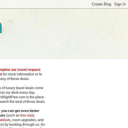
m
plete our travel request
rm
for more information or to
 any of these deals.
s of luxury travel deals
come
oss my desk every day.
rdNightFree.com is the place
search the best of those deals.
 you can get even better
ues
(such as
free daily
akfasts
, room upgrades, and
e) by booking through us. An