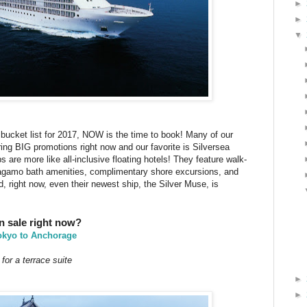
►
►
▼
r bucket list for 2017, NOW is the time to book! Many of our
ering BIG promotions right now and our favorite is Silversea
s are more like all-inclusive floating hotels! They feature walk-
rragamo bath amenities, complimentary shore excursions, and
d, right now, even their newest ship, the Silver Muse, is
on sale right now?
okyo to Anchorage
for a terrace suite
►
►