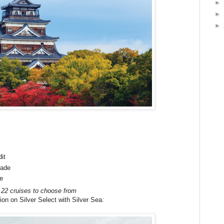
►
►
►
it
rade
e
 22 cruises to choose from
ion on Silver Select with Silver Sea: