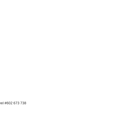
avel #602 673 738