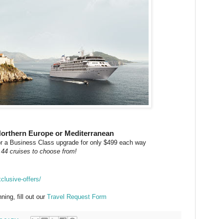
Northern Europe or Mediterranean
 or a Business Class upgrade for only $499 each way
 44 cruises to choose from!
clusive-offers/
ning, fill out our
Travel Request Form