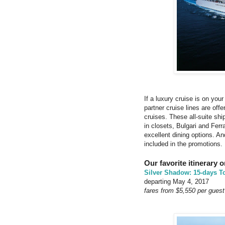
If a luxury cruise is on you
partner cruise lines are off
cruises. These all-suite ship
in closets, Bulgari and Fe
excellent dining options. An
included in the promotions.
Our favorite itinerary 
Silver Shadow: 15-days T
departing May 4, 2017
fares from $5,550 per guest 