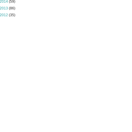
2014
(59)
2013
(86)
2012
(35)