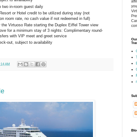
aff
you
to two in-room guest daily
Vir
sort or Hotel credit to be utilized during stay (not
Pre
on room rate, no cash value if not redeemed in full)
Car
 the Virtuoso Rate starting the Duplex Eiffel Tower view
con
ove for a minimum stay of 3 nights: Complimentary round-
ransfers with VIP meet and greet service
Our
ck-out, subject to availability
Tra
:14 AM
le
Sub
Blo