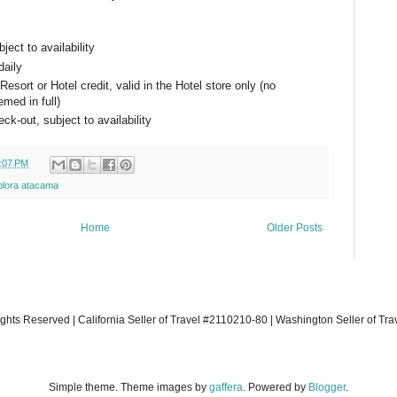
ject to availability
daily
sort or Hotel credit, valid in the Hotel store only (no
emed in full)
ck-out, subject to availability
:07 PM
plora atacama
Home
Older Posts
ights Reserved | California Seller of Travel #2110210-80 | Washington Seller of Tr
Simple theme. Theme images by
gaffera
. Powered by
Blogger
.