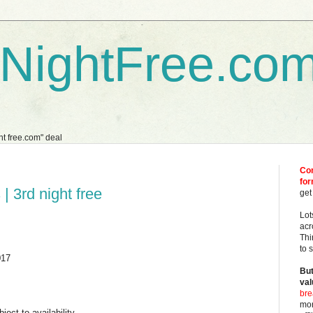
dNightFree.co
ght free.com" deal
Com
fo
| 3rd night free
get
Lot
acr
Thi
to 
017
But
val
bre
mor
ject to availability