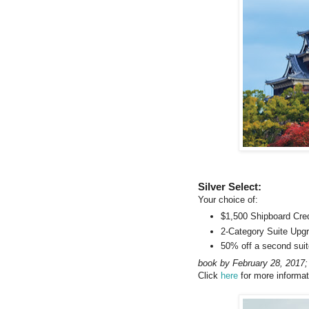
Silver Select:
Your choice of:
$1,500 Shipboard Cred
2-Category Suite Upg
50% off a second suit
book by February 28, 2017;
Click
here
for more informat