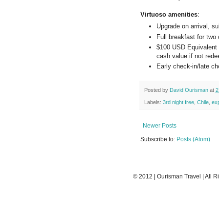
Virtuoso amenities
:
Upgrade on arrival, sub
Full breakfast for two 
$100 USD Equivalent Re
cash value if not rede
Early check-in/late che
Posted by
David Ourisman
at
2
Labels:
3rd night free
,
Chile
,
ex
Newer Posts
Subscribe to:
Posts (Atom)
© 2012 | Ourisman Travel | All R