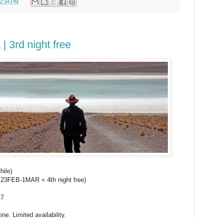
2:34 PM
| 3rd night free
hile)
pt 23FEB-1MAR = 4th night free)
17
ne. Limited availability.