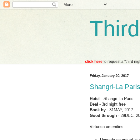
Thir
click here
to request a "third ni
Friday, January 20, 2017
Shangri-La Paris 
Hotel
- Shangri-La Paris
Deal
- 3rd night free
Book by
- 31MAY, 2017
Good through
- 29DEC, 2
Virtuoso amenities:
Upgrade on arrival, sub