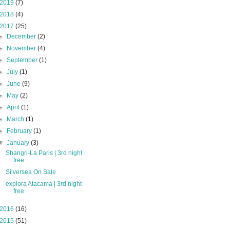
2019
(7)
2018
(4)
2017
(25)
►
December
(2)
►
November
(4)
►
September
(1)
►
July
(1)
►
June
(9)
►
May
(2)
►
April
(1)
►
March
(1)
►
February
(1)
▼
January
(3)
Shangri-La Paris | 3rd night
free
Silversea On Sale
explora Atacama | 3rd night
free
2016
(16)
2015
(51)