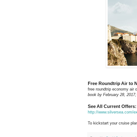
Free Roundtrip Air to 
free roundtrip economy air
book by February 28, 2017;
See All Current Offers:
http://www.silversea.com/ex
To kickstart your cruise plan