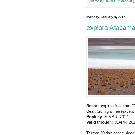
Posted by
David Ourisman
at
1
Monday, January 9, 2017
explora Atacama 
Resort
: explora Atacama (C
Deal
: 3rd night free (exce
Book by
: 30MAR, 2017
Valid through
: 30APR, 20
Terms
: 30 day cancel deadli