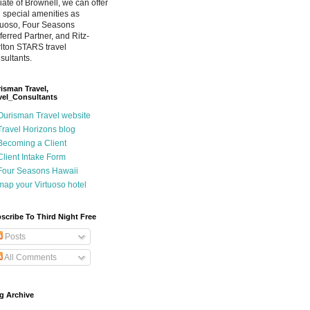
iliate of Brownell, we can offer
 special amenities as
tuoso, Four Seasons
ferred Partner, and Ritz-
lton STARS travel
sultants.
isman Travel,
vel_Consultants
Ourisman Travel website
Travel Horizons blog
Becoming a Client
Client Intake Form
Four Seasons Hawaii
map your Virtuoso hotel
scribe To Third Night Free
Posts
All Comments
g Archive