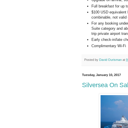
Full breakfast for up 
$100 USD equivalent Re
combinable, not valid 
For any booking under
Suite category and ab
trip private airport t
Early check-in/late che
Complimentary Wi-Fi
Posted by
David Ourisman
at
9
Tuesday, January 10, 2017
Silversea On Sa