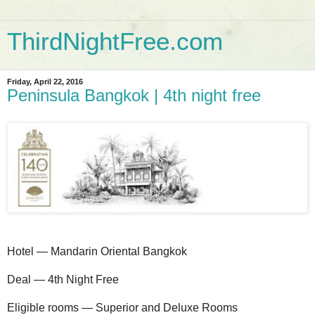
ThirdNightFree.com
Friday, April 22, 2016
Peninsula Bangkok | 4th night free
Hotel — Mandarin Oriental Bangkok
Deal — 4th Night Free
Eligible rooms — Superior and Deluxe Rooms