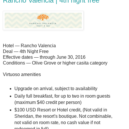
Rancho Valencia | 4th night free
Hotel — Rancho Valencia
Deal — 4th Night Free
Effective dates — through June 30, 2016
Conditions — Olive Grove or higher casita category
Virtuoso amenities
Upgrade on arrival, subject to availability
Daily full breakfast, for up to two in room guests
(maximum $40 credit per person)
$100 USD Resort or Hotel credit, (Not valid in
Sheridan, the resort's boutique. Not combinable,
not valid on room rate, no cash value if not
redeemed in full)