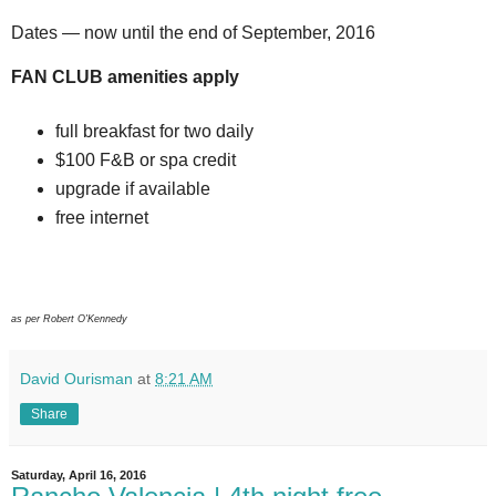
Dates — now until the end of September, 2016
FAN CLUB amenities apply
full breakfast for two daily
$100 F&B or spa credit
upgrade if available
free internet
as per Robert O'Kennedy
David Ourisman
at
8:21 AM
Share
Saturday, April 16, 2016