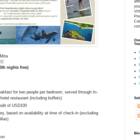
aff
you
Vir
Pre
Car
con
Our
Tra
 Mita
DEC
5th nights free)
:
eakfast for two people per bedroom, served through In-
hotel restaurant (including buffets)
Sub
edit of USD100
y, based on availability at time of check-in (excluding
llas)
Blo
ion