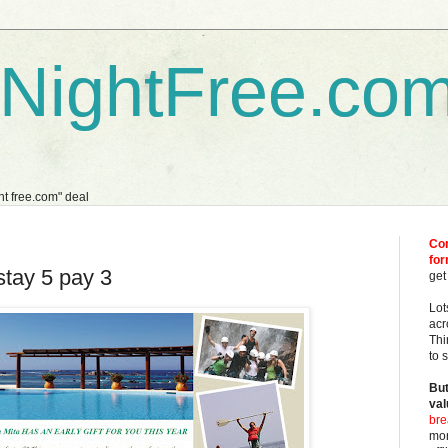
dNightFree.co
ght free.com" deal
Com
fo
stay 5 pay 3
get
Lot
acr
Thi
to 
But
val
bre
mor