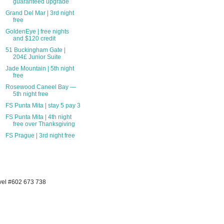
guaranteed upgrade
Grand Del Mar | 3rd night
free
GoldenEye | free nights
and $120 credit
51 Buckingham Gate |
204£ Junior Suite
Jade Mountain | 5th night
free
Rosewood Caneel Bay —
5th night free
FS Punta Mita | stay 5 pay 3
FS Punta Mita | 4th night
free over Thanksgiving
FS Prague | 3rd night free
avel #602 673 738