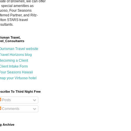
iliate of Brownell, we can offer
 special amenities as
tuoso, Four Seasons
ferred Partner, and Ritz-
lton STARS travel
sultants.
isman Travel,
vel_Consultants
Ourisman Travel website
Travel Horizons blog
Becoming a Client
Client Intake Form
Four Seasons Hawaii
map your Virtuoso hotel
scribe To Third Night Free
Posts
Comments
g Archive