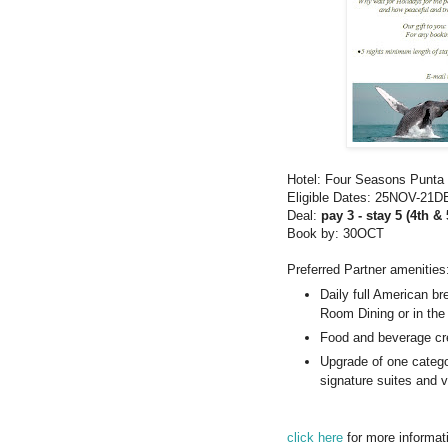
Hotel: Four Seasons Punta
Eligible Dates: 25NOV-21
Deal:
pay 3 - stay 5 (4th & 
Book by: 30OCT
Preferred Partner amenities
Daily full American br
Room Dining or in the 
Food and beverage cr
Upgrade of one categor
signature suites and vi
click here
for more informat