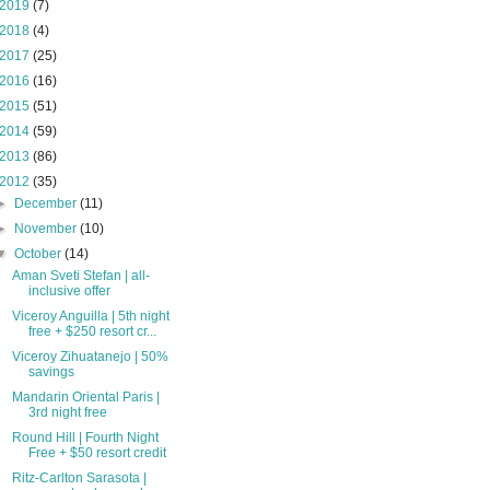
2019
(7)
2018
(4)
2017
(25)
2016
(16)
2015
(51)
2014
(59)
2013
(86)
2012
(35)
►
December
(11)
►
November
(10)
▼
October
(14)
Aman Sveti Stefan | all-
inclusive offer
Viceroy Anguilla | 5th night
free + $250 resort cr...
Viceroy Zihuatanejo | 50%
savings
Mandarin Oriental Paris |
3rd night free
Round Hill | Fourth Night
Free + $50 resort credit
Ritz-Carlton Sarasota |