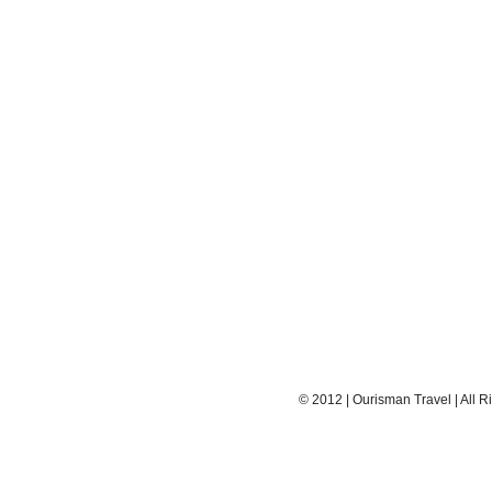
© 2012 | Ourisman Travel | All R