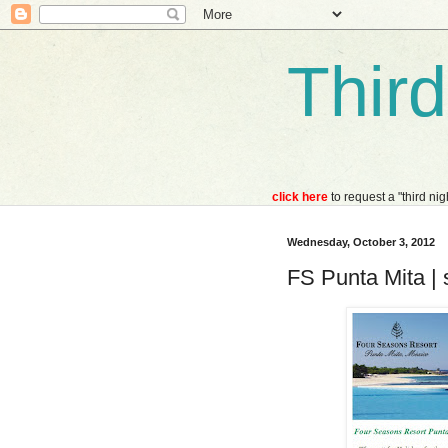
Thir
click here
to request a "third ni
Wednesday, October 3, 2012
FS Punta Mita | 