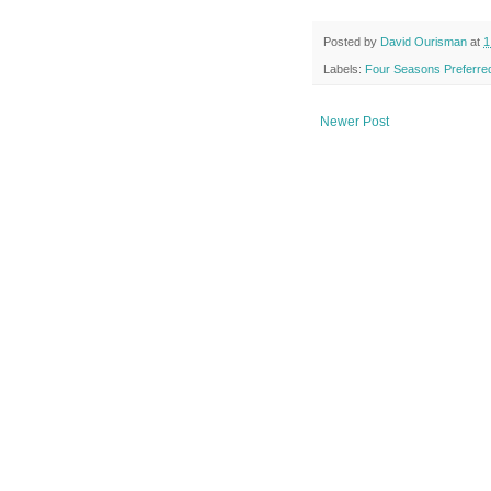
Posted by
David Ourisman
at
1
Labels:
Four Seasons Preferred
Newer Post