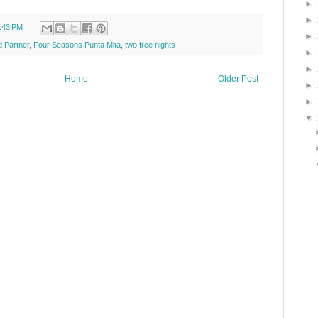
►
►
:43 PM
►
 Partner
,
Four Seasons Punta Mita
,
two free nights
►
►
Home
Older Post
►
►
▼