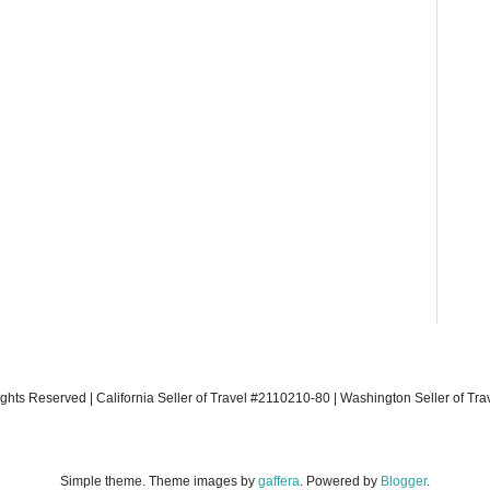
ights Reserved | California Seller of Travel #2110210-80 | Washington Seller of Tr
Simple theme. Theme images by
gaffera
. Powered by
Blogger
.