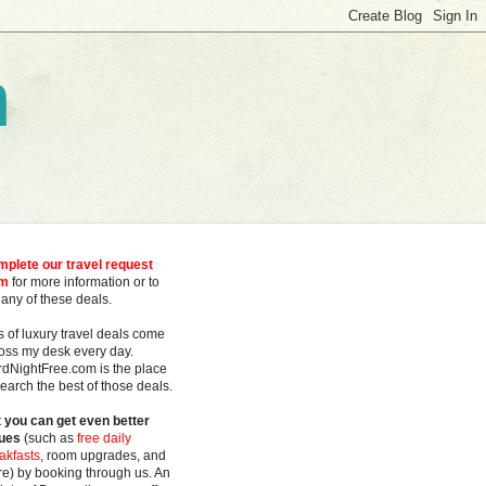
m
plete our travel request
rm
for more information or to
 any of these deals.
s of luxury travel deals
come
oss my desk every day.
rdNightFree.com is the place
search the best of those deals.
 you can get even better
ues
(such as
free daily
akfasts
, room upgrades, and
e) by booking through us. An